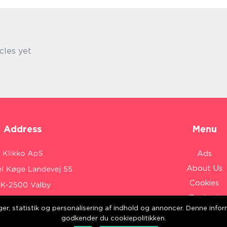
cles yet
Address
Menu
Ads
About Us
Cookies
Contact
inger, statistik og personalisering af indhold og annoncer. Denne inf
Sitemap
:
www.klikko.dk/
godkender du cookiepolitikken.