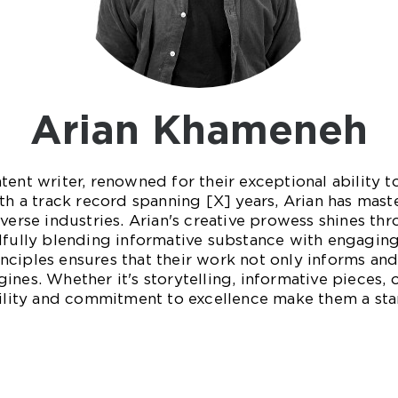
Arian Khameneh
tent writer, renowned for their exceptional ability t
th a track record spanning [X] years, Arian has mast
verse industries. Arian's creative prowess shines thro
lfully blending informative substance with engaging
ciples ensures that their work not only informs and 
ines. Whether it's storytelling, informative pieces,
atility and commitment to excellence make them a st