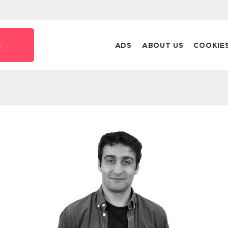
k
ADS
ABOUT US
COOKIE