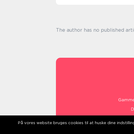
The author has no published arti
På vores website bruges cookies til at huske dine indstill
web